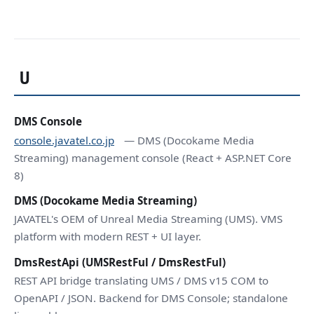
U
DMS Console
console.javatel.co.jp
— DMS (Docokame Media
Streaming) management console (React + ASP.NET Core
8)
DMS (Docokame Media Streaming)
JAVATEL's OEM of Unreal Media Streaming (UMS). VMS
platform with modern REST + UI layer.
DmsRestApi (UMSRestFul / DmsRestFul)
REST API bridge translating UMS / DMS v15 COM to
OpenAPI / JSON. Backend for DMS Console; standalone