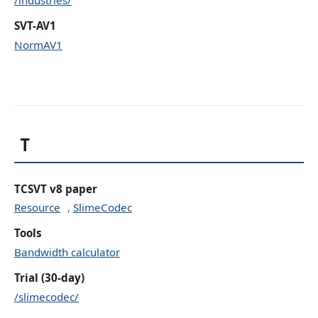
SVT-AV1
NormAV1
T
TCSVT v8 paper
Resource
,
SlimeCodec
Tools
Bandwidth calculator
Trial (30-day)
/slimecodec/