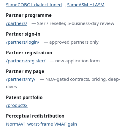
SlimeCOBOL dialect-tuned
,
SlimeASM HLASM
Partner programme
/partners/
— SIer / reseller, 5-business-day review
Partner sign-in
/partners/login/
— approved partners only
Partner registration
/partners/register/
— new application form
Partner my page
/partners/my/
— NDA-gated contracts, pricing, deep-
dives
Patent portfolio
/products/
Perceptual redistribution
NormAV1 worst-frame VMAF gain