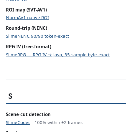
ROI map (SVT-AV1)
NormAV1 native ROI
Round-trip (NENC)
SlimeNENC 90/90 token-exact
RPG IV (free-format)
SlimeRPG — RPG IV → Java, 35-sample byte-exact
S
Scene-cut detection
SlimeCodec
100% within ±2 frames