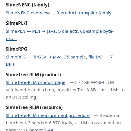
SlimeNENC (family)
SlimeNENC overview — 9-product transpiler family
SlimePL/I
SlimePL/I — PL/I → Java, 5 dialects, 60-sample byte-
exact
SlimeRPG
SlimeRPG — RPG IV → Java, 35-sample, file I/O + 17
BIFs
SlimeTree-RLM (product)
SlimeTree-RLM product page
— 272 KB WASM LLM
safety net + audit chain; equalizes Tier A 8B-class LLMs to
an 81% ceiling
SlimeTree-RLM (resource)
SlimeTree-RLM measurement procedure
— 3 external
benches × 3 seeds = 6,870 trials, 4-LLM cross-validation,
paper v10, patent 1-44