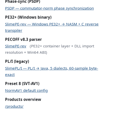
Phase-sync (PSDP)
PSDP — commutator-norm phase synchronization
PE32+ (Windows binary)
SlimePE-rev — Windows PE32+ → NASM + C reverse
transpiler
PECOFF v8.3 parser
SlimePE-rev
(PE32+ container layer + DLL import
resolution + Win64 ABI)
PL/I (legacy)
SlimePL/I — PL/I → Java, 5 dialects, 60-sample byte-
exact
Preset 8 (SVT-AV1)
NormAV1 default config
Products overview
/products/