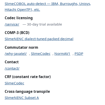
SlimeCOBOL auto-detect — IBM, Burroughs, Unisys,
Hitachi OpenTP1, etc.
Codec licensing
/service/
— 30-day trial available
COMP-3 (BCD)
SlimeNENC dialect-tuned packed decimal
Commutator norm
/why-javatel/
,
SlimeCodec
,
NormAV1
,
PSDP
Contact
/contact/
CRF (constant rate factor)
SlimeCodec
Cross-language transpile
SlimeNENC Subset A