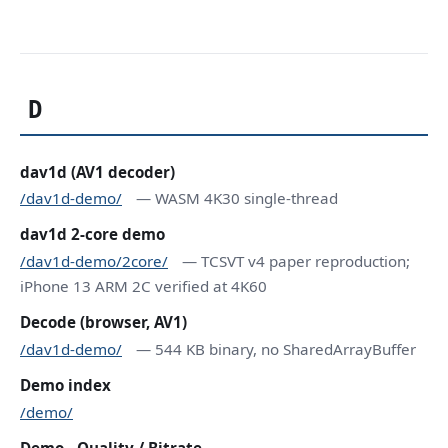
D
dav1d (AV1 decoder)
/dav1d-demo/
— WASM 4K30 single-thread
dav1d 2-core demo
/dav1d-demo/2core/
— TCSVT v4 paper reproduction;
iPhone 13 ARM 2C verified at 4K60
Decode (browser, AV1)
/dav1d-demo/
— 544 KB binary, no SharedArrayBuffer
Demo index
/demo/
Demo - Quality / Bitrate