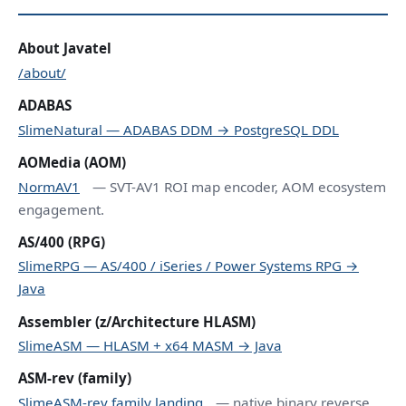
About Javatel
/about/
ADABAS
SlimeNatural — ADABAS DDM → PostgreSQL DDL
AOMedia (AOM)
NormAV1
— SVT-AV1 ROI map encoder, AOM ecosystem
engagement.
AS/400 (RPG)
SlimeRPG — AS/400 / iSeries / Power Systems RPG →
Java
Assembler (z/Architecture HLASM)
SlimeASM — HLASM + x64 MASM → Java
ASM-rev (family)
SlimeASM-rev family landing
— native binary reverse