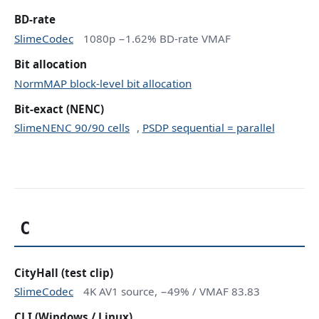
BD-rate
SlimeCodec
1080p −1.62% BD-rate VMAF
Bit allocation
NormMAP block-level bit allocation
Bit-exact (NENC)
SlimeNENC 90/90 cells
,
PSDP sequential = parallel
C
CityHall (test clip)
SlimeCodec
4K AV1 source, −49% / VMAF 83.83
CLI (Windows / Linux)