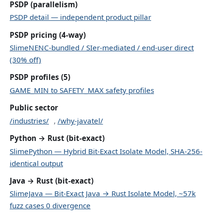
PSDP (parallelism)
PSDP detail — independent product pillar
PSDP pricing (4-way)
SlimeNENC-bundled / SIer-mediated / end-user direct
(30% off)
PSDP profiles (5)
GAME_MIN to SAFETY_MAX safety profiles
Public sector
/industries/
,
/why-javatel/
Python → Rust (bit-exact)
SlimePython — Hybrid Bit-Exact Isolate Model, SHA-256-
identical output
Java → Rust (bit-exact)
SlimeJava — Bit-Exact Java → Rust Isolate Model, ~57k
fuzz cases 0 divergence