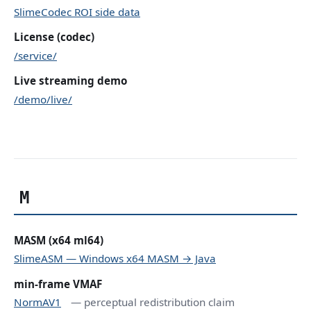
SlimeCodec ROI side data
License (codec)
/service/
Live streaming demo
/demo/live/
M
MASM (x64 ml64)
SlimeASM — Windows x64 MASM → Java
min-frame VMAF
NormAV1
— perceptual redistribution claim