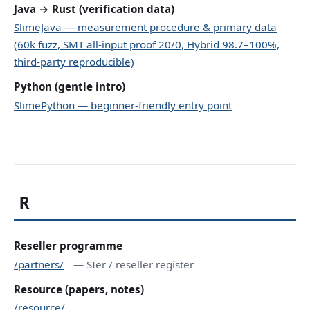
Java → Rust (verification data)
SlimeJava — measurement procedure & primary data
(60k fuzz, SMT all-input proof 20/0, Hybrid 98.7–100%,
third-party reproducible)
Python (gentle intro)
SlimePython — beginner-friendly entry point
R
Reseller programme
/partners/
— SIer / reseller register
Resource (papers, notes)
/resource/