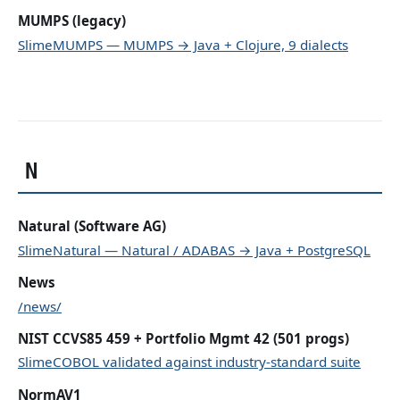
MUMPS (legacy)
SlimeMUMPS — MUMPS → Java + Clojure, 9 dialects
N
Natural (Software AG)
SlimeNatural — Natural / ADABAS → Java + PostgreSQL
News
/news/
NIST CCVS85 459 + Portfolio Mgmt 42 (501 progs)
SlimeCOBOL validated against industry-standard suite
NormAV1