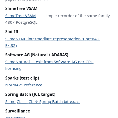
SlimeTree-VSAM
SlimeTree-VSAM
— simple recorder of the same family,
480× PostgreSQL
Slot IR
SlimeNENC intermediate representation (Core64 +
Ext32)
Software AG (Natural / ADABAS)
SlimeNatural — exit from Software AG per-CPU
licensing
Sparks (test clip)
NormAV1 reference
Spring Batch (JCL target)
SlimeJCL — JCL → Spring Batch bit-exact
Surveillance
/industries/