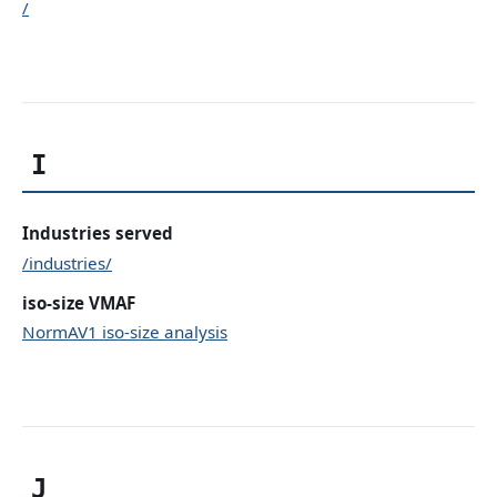
/
I
Industries served
/industries/
iso-size VMAF
NormAV1 iso-size analysis
J