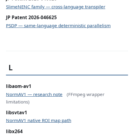
SlimeNENC family — cross-language transpiler
JP Patent 2026-046625
PSDP — same-language deterministic parallelism
L
libaom-av1
NormAV1 — research note
(FFmpeg wrapper
limitations)
libsvtav1
NormAV1 native ROI map path
libx264