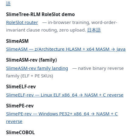
語
SlimeTree-RLM RoleSlot demo
RoleSlot router
— in-browser training, word-order-
invariant clause routing, zero upload.
日本語
SlimeASM
SlimeASM — z/Architecture HLASM + x64 MASM → Java
SlimeASM-rev (family)
SlimeASM-rev family landing
— native binary reverse
family (ELF + PE SKUs)
SlimeELF-rev
SlimeELF-rev — Linux ELF x86_64 → NASM + C reverse
SlimePE-rev
SlimePE-rev — Windows PE32+ x86_64 → NASM + C
reverse
SlimeCOBOL