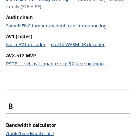
family (ELF + PE)
Audit chain
SlimeNENC tamper-evident transformation log
AV1 (codec)
NormAV1 encoder
,
dav1d WASM 4K decoder
AVX-512 MVP
PSDP — svt_av1_quantize_fp 32-lane bit-exact
B
Bandwidth calculator
/tools/bandwidth-calc/