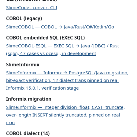
SlimeCodec convert CLI
COBOL (legacy)
SlimeCOBOL — COBOL → Java/Rust/C#/Kotlin/Go
COBOL embedded SQL (EXEC SQL)
SlimeCOBOL-ESQL — EXEC SQL → Java (JDBC) / Rust
(sqlx), 47 cases vs ocesql, in development
SlimeInformix
SlimeInformix — Informix → PostgreSQL/Java migration,
bit-exact verification, 12 dialect traps pinned on real
Informix 15.0.1, verification stage
Informix migration
SlimeInformix — integer division=float, CAST=truncate,
over-length INSERT silently truncated, pinned on real
iron
COBOL dialect (14)