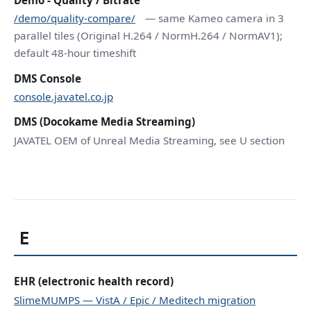
/demo/quality-compare/
— same Kameo camera in 3
parallel tiles (Original H.264 / NormH.264 / NormAV1);
default 48-hour timeshift
DMS Console
console.javatel.co.jp
DMS (Docokame Media Streaming)
JAVATEL OEM of Unreal Media Streaming, see U section
E
EHR (electronic health record)
SlimeMUMPS — VistA / Epic / Meditech migration