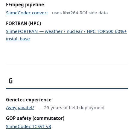
FFmpeg pipeline
SlimeCodec convert
uses libx264 ROI side data
FORTRAN (HPC)
SlimeFORTRAN — weather / nuclear / HPC TOP500 60%+
install base
G
Genetec experience
/why-javatel/
— 25 years of field deployment
GOP safety (commutator)
SlimeCodec TCSVT v8