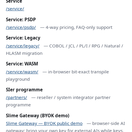
Service
/service/
Service: PSDP
/service/psdp/
— 4-way pricing, FAQ-only support
Service: Legacy
/service/legacy/
— COBOL / JCL / PL/I / RPG / Natural /
HLASM migration
Service: WASM
/service/wasm/
— in-browser bit-exact transpile
playground
SIer programme
/partners/
— reseller / system integrator partner
programme
Slime Gateway (BYOK demo)
Slime Gateway — BYOK public demo
— browser-side AI
gateway; bring your own key for external AIs while keys,