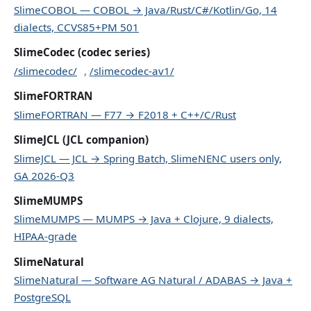
SlimeCOBOL — COBOL → Java/Rust/C#/Kotlin/Go, 14
dialects, CCVS85+PM 501
SlimeCodec (codec series)
/slimecodec/
,
/slimecodec-av1/
SlimeFORTRAN
SlimeFORTRAN — F77 → F2018 + C++/C/Rust
SlimeJCL (JCL companion)
SlimeJCL — JCL → Spring Batch, SlimeNENC users only,
GA 2026-Q3
SlimeMUMPS
SlimeMUMPS — MUMPS → Java + Clojure, 9 dialects,
HIPAA-grade
SlimeNatural
SlimeNatural — Software AG Natural / ADABAS → Java +
PostgreSQL