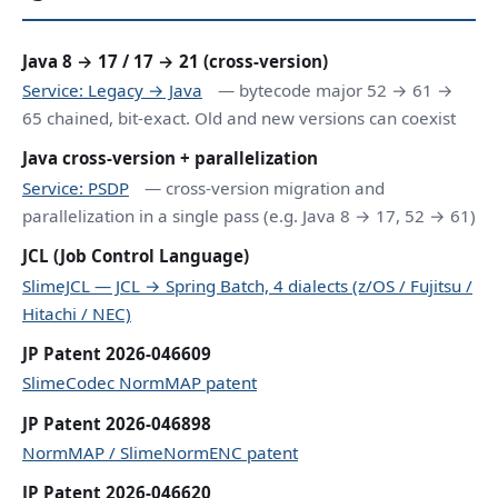
Java 8 → 17 / 17 → 21 (cross-version)
Service: Legacy → Java
— bytecode major 52 → 61 →
65 chained, bit-exact. Old and new versions can coexist
Java cross-version + parallelization
Service: PSDP
— cross-version migration and
parallelization in a single pass (e.g. Java 8 → 17, 52 → 61)
JCL (Job Control Language)
SlimeJCL — JCL → Spring Batch, 4 dialects (z/OS / Fujitsu /
Hitachi / NEC)
JP Patent 2026-046609
SlimeCodec NormMAP patent
JP Patent 2026-046898
NormMAP / SlimeNormENC patent
JP Patent 2026-046620