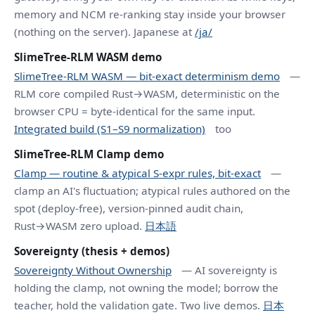
memory and NCM re-ranking stay inside your browser
(nothing on the server). Japanese at
/ja/
SlimeTree-RLM WASM demo
SlimeTree-RLM WASM — bit-exact determinism demo
—
RLM core compiled Rust→WASM, deterministic on the
browser CPU = byte-identical for the same input.
Integrated build (S1–S9 normalization)
too
SlimeTree-RLM Clamp demo
Clamp — routine & atypical S-expr rules, bit-exact
—
clamp an AI's fluctuation; atypical rules authored on the
spot (deploy-free), version-pinned audit chain,
Rust→WASM zero upload.
日本語
Sovereignty (thesis + demos)
Sovereignty Without Ownership
— AI sovereignty is
holding the clamp, not owning the model; borrow the
teacher, hold the validation gate. Two live demos.
日本