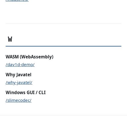
W
WASM (WebAssembly)
/dav1d-demo/
Why Javatel
/why-javatel/
Windows GUI / CLI
/slimecodec/