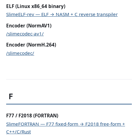
ELF (Linux x86_64 binary)
SlimeELF-rev — ELF → NASM + C reverse transpiler
Encoder (NormAV1)
/slimecodec-av1/
Encoder (NormH.264)
/slimecodec/
F
F77 / F2018 (FORTRAN)
SlimeFORTRAN — F77 fixed-form → F2018 free-form +
C++/C/Rust