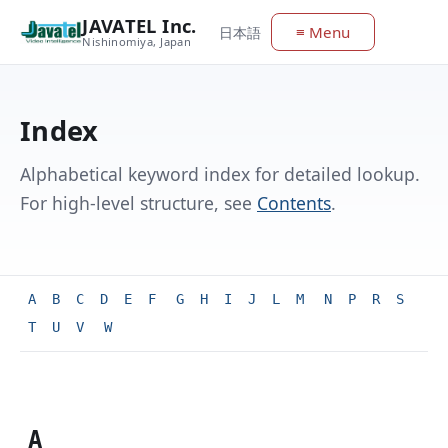
JAVATEL Inc.
≡ Menu
日本語
Nishinomiya, Japan
Index
Alphabetical keyword index for detailed lookup.
For high-level structure, see
Contents
.
A
B
C
D
E
F
G
H
I
J
L
M
N
P
R
S
T
U
V
W
A