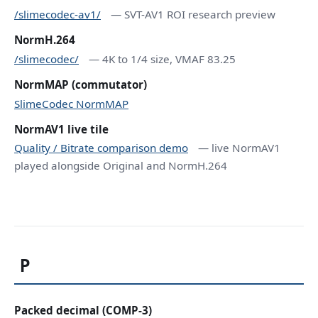
/slimecodec-av1/
— SVT-AV1 ROI research preview
NormH.264
/slimecodec/
— 4K to 1/4 size, VMAF 83.25
NormMAP (commutator)
SlimeCodec NormMAP
NormAV1 live tile
Quality / Bitrate comparison demo
— live NormAV1
played alongside Original and NormH.264
P
Packed decimal (COMP-3)