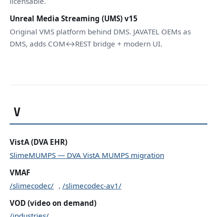
licensable.
Unreal Media Streaming (UMS) v15
Original VMS platform behind DMS. JAVATEL OEMs as
DMS, adds COM↔REST bridge + modern UI.
V
VistA (DVA EHR)
SlimeMUMPS — DVA VistA MUMPS migration
VMAF
/slimecodec/
,
/slimecodec-av1/
VOD (video on demand)
/industries/