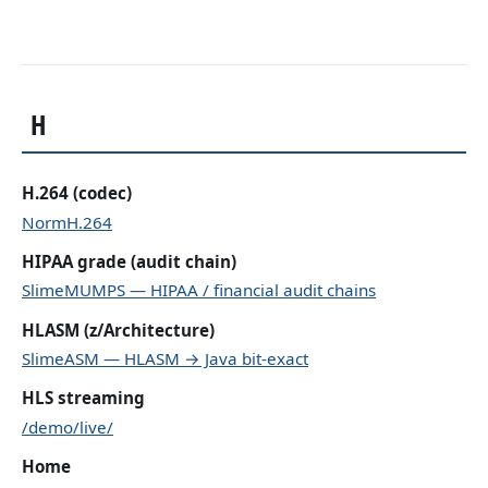
H
H.264 (codec)
NormH.264
HIPAA grade (audit chain)
SlimeMUMPS — HIPAA / financial audit chains
HLASM (z/Architecture)
SlimeASM — HLASM → Java bit-exact
HLS streaming
/demo/live/
Home