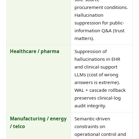
procurement conditions.
Hallucination
suppression for public-
information Q&A (trust
matters).
Healthcare / pharma
Suppression of
hallucinations in EHR
and clinical-support
LLMs (cost of wrong
answers is extreme).
WAL + cascade rollback
preserves clinical-log
audit integrity.
Manufacturing / energy
Semantic-driven
/ telco
constraints on
operational control and