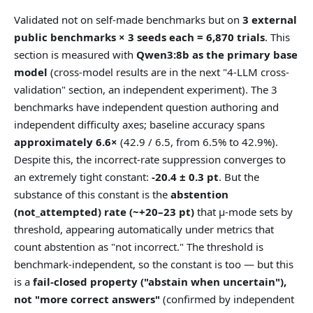
Validated not on self-made benchmarks but on
3 external
public benchmarks × 3 seeds each = 6,870 trials
. This
section is measured with
Qwen3:8b as the primary base
model
(cross-model results are in the next "4-LLM cross-
validation" section, an independent experiment). The 3
benchmarks have independent question authoring and
independent difficulty axes; baseline accuracy spans
approximately 6.6×
(42.9 / 6.5, from 6.5% to 42.9%).
Despite this, the incorrect-rate suppression converges to
an extremely tight constant:
-20.4 ± 0.3 pt
. But the
substance of this constant is the
abstention
(not_attempted) rate (~+20–23 pt)
that μ-mode sets by
threshold, appearing automatically under metrics that
count abstention as "not incorrect." The threshold is
benchmark-independent, so the constant is too — but this
is a
fail-closed property ("abstain when uncertain"),
not "more correct answers"
(confirmed by independent