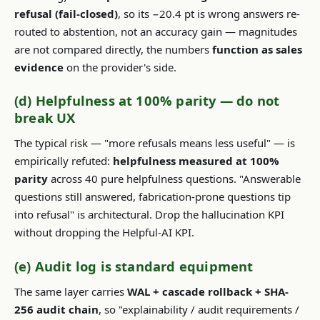
refusal (fail-closed)
, so its −20.4 pt is wrong answers re-
routed to abstention, not an accuracy gain — magnitudes
are not compared directly, the numbers
function as sales
evidence
on the provider's side.
(d) Helpfulness at 100% parity — do not
break UX
The typical risk — "more refusals means less useful" — is
empirically refuted:
helpfulness measured at 100%
parity
across 40 pure helpfulness questions. "Answerable
questions still answered, fabrication-prone questions tip
into refusal" is architectural. Drop the hallucination KPI
without dropping the Helpful-AI KPI.
(e) Audit log is standard equipment
The same layer carries
WAL + cascade rollback + SHA-
256 audit chain
, so "explainability / audit requirements /