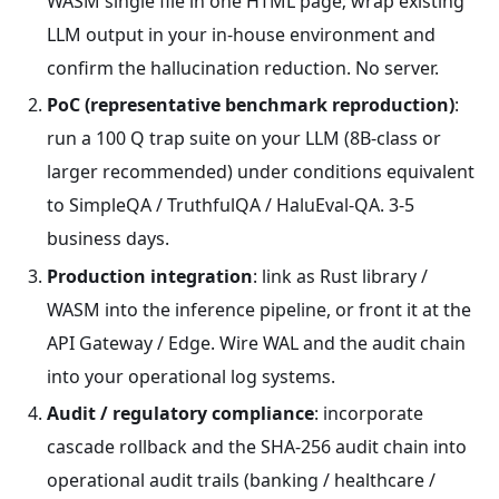
WASM single file in one HTML page; wrap existing
LLM output in your in-house environment and
confirm the hallucination reduction. No server.
PoC (representative benchmark reproduction)
:
run a 100 Q trap suite on your LLM (8B-class or
larger recommended) under conditions equivalent
to SimpleQA / TruthfulQA / HaluEval-QA. 3-5
business days.
Production integration
: link as Rust library /
WASM into the inference pipeline, or front it at the
API Gateway / Edge. Wire WAL and the audit chain
into your operational log systems.
Audit / regulatory compliance
: incorporate
cascade rollback and the SHA-256 audit chain into
operational audit trails (banking / healthcare /