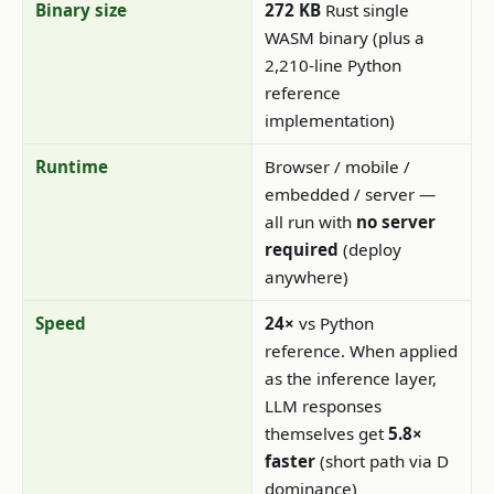
Binary size
272 KB
Rust single
WASM binary (plus a
2,210-line Python
reference
implementation)
Runtime
Browser / mobile /
embedded / server —
all run with
no server
required
(deploy
anywhere)
Speed
24×
vs Python
reference. When applied
as the inference layer,
LLM responses
themselves get
5.8×
faster
(short path via D
dominance)