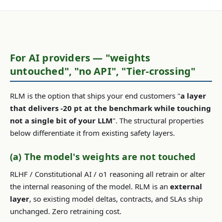
For AI providers — "weights
untouched", "no API", "Tier-crossing"
RLM is the option that ships your end customers "
a layer
that delivers -20 pt at the benchmark while touching
not a single bit of your LLM
". The structural properties
below differentiate it from existing safety layers.
(a) The model's weights are not touched
RLHF / Constitutional AI / o1 reasoning all retrain or alter
the internal reasoning of the model. RLM is an
external
layer
, so existing model deltas, contracts, and SLAs ship
unchanged. Zero retraining cost.