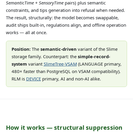
SemanticTime + SensoryTime
pairs) plus semantic
constraints, and tips generation into refusal when needed.
The result, structurally: the model becomes swappable,
audit ships built-in, regulations align, and offline operation
works — all at once.
Position:
The
semantic-driven
variant of the Slime
storage family. Counterpart: the
simple-record-
system
variant
SlimeTree-VSAM
(LANGUAGE primary,
480× faster than PostgreSQL on VSAM compatibility).
RLM is
DEVICE
primary, AI and non-AI alike.
How it works — structural suppression