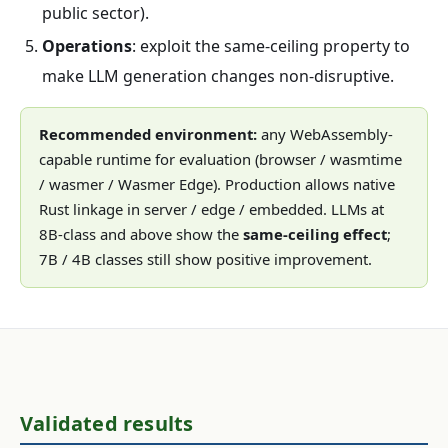
public sector).
Operations
: exploit the same-ceiling property to
make LLM generation changes non-disruptive.
Recommended environment:
any WebAssembly-
capable runtime for evaluation (browser / wasmtime
/ wasmer / Wasmer Edge). Production allows native
Rust linkage in server / edge / embedded. LLMs at
8B-class and above show the
same-ceiling effect
;
7B / 4B classes still show positive improvement.
Validated results