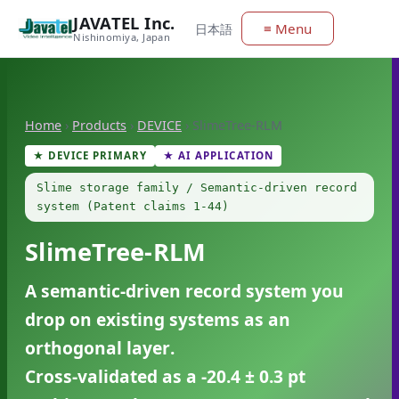
JAVATEL Inc.
≡ Menu
日本語
Nishinomiya, Japan
Home
›
Products
›
DEVICE
›
SlimeTree-RLM
★ DEVICE PRIMARY
★ AI APPLICATION
Slime storage family / Semantic-driven record
system (Patent claims 1-44)
SlimeTree-RLM
A semantic-driven record system you
drop on existing systems as an
orthogonal layer
.
Cross-validated as a
-20.4 ± 0.3 pt