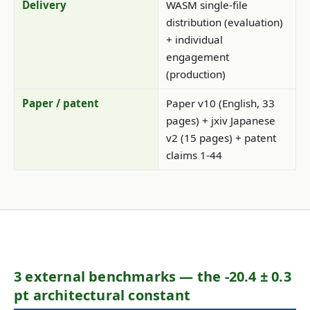
Delivery
WASM single-file
distribution (evaluation)
+ individual
engagement
(production)
Paper / patent
Paper v10 (English, 33
pages) + jxiv Japanese
v2 (15 pages) + patent
claims 1-44
3 external benchmarks — the -20.4 ± 0.3
pt architectural constant