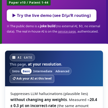
Paper v10 / Patent 1-44
▶ Try the live demo (see D/μ/R routing)
※ The public demo is a
joke build
(no external AI, $0, no internal
data). The real in-house AI is on the
service page
, authenticated.
🎛 AI GATE
This page,
at your resolution
.
Intro
Basic
Intermediate
Advanced
📋 Ask your AI at this level
Suppresses LLM hallucinations (plausible lies)
without changing any weights
. Measured
−20.4
± 0.3 pt on incorrect-rate
(the same amount