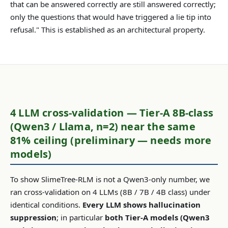
that can be answered correctly are still answered correctly;
only the questions that would have triggered a lie tip into
refusal." This is established as an architectural property.
4 LLM cross-validation — Tier-A 8B-class
(Qwen3 / Llama, n=2) near the same
81% ceiling (preliminary — needs more
models)
To show SlimeTree-RLM is not a Qwen3-only number, we
ran cross-validation on 4 LLMs (8B / 7B / 4B class) under
identical conditions.
Every LLM shows hallucination
suppression
; in particular
both Tier-A models (Qwen3