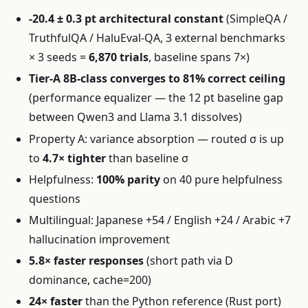
-20.4 ± 0.3 pt architectural constant
(SimpleQA /
TruthfulQA / HaluEval-QA, 3 external benchmarks
× 3 seeds =
6,870 trials
, baseline spans 7×)
Tier-A 8B-class converges to 81% correct ceiling
(performance equalizer — the 12 pt baseline gap
between Qwen3 and Llama 3.1 dissolves)
Property A: variance absorption — routed σ is up
to
4.7× tighter
than baseline σ
Helpfulness:
100% parity
on 40 pure helpfulness
questions
Multilingual: Japanese +54 / English +24 / Arabic +7
hallucination improvement
5.8× faster responses
(short path via D
dominance, cache=200)
24× faster
than the Python reference (Rust port)