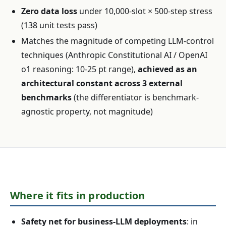
Zero data loss
under 10,000-slot × 500-step stress
(138 unit tests pass)
Matches the magnitude of competing LLM-control
techniques (Anthropic Constitutional AI / OpenAI
o1 reasoning: 10-25 pt range),
achieved as an
architectural constant across 3 external
benchmarks
(the differentiator is benchmark-
agnostic property, not magnitude)
Where it fits in production
Safety net for business-LLM deployments
: in