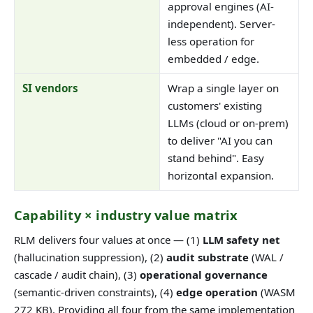
approval engines (AI-
independent). Server-
less operation for
embedded / edge.
SI vendors
Wrap a single layer on
customers' existing
LLMs (cloud or on-prem)
to deliver "AI you can
stand behind". Easy
horizontal expansion.
Capability × industry value matrix
RLM delivers four values at once — (1)
LLM safety net
(hallucination suppression), (2)
audit substrate
(WAL /
cascade / audit chain), (3)
operational governance
(semantic-driven constraints), (4)
edge operation
(WASM
272 KB). Providing all four from the same implementation