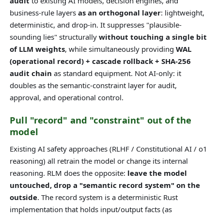
audit
to existing AI models, decision engines, and
business-rule layers
as an orthogonal layer
: lightweight,
deterministic, and drop-in. It suppresses "plausible-
sounding lies" structurally
without touching a single bit
of LLM weights
, while simultaneously providing
WAL
(operational record) + cascade rollback + SHA-256
audit chain
as standard equipment. Not AI-only: it
doubles as the semantic-constraint layer for audit,
approval, and operational control.
Pull "record" and "constraint" out of the
model
Existing AI safety approaches (RLHF / Constitutional AI / o1
reasoning) all retrain the model or change its internal
reasoning. RLM does the opposite:
leave the model
untouched, drop a "semantic record system" on the
outside
. The record system is a deterministic Rust
implementation that holds input/output facts (as