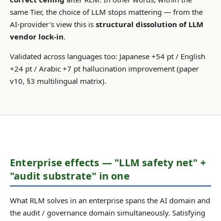
same Tier, the choice of LLM stops mattering — from the
AI-provider's view this is
structural dissolution of LLM
vendor lock-in
.
Validated across languages too: Japanese +54 pt / English
+24 pt / Arabic +7 pt hallucination improvement (paper
v10, §3 multilingual matrix).
Enterprise effects — "LLM safety net" +
"audit substrate" in one
What RLM solves in an enterprise spans the AI domain and
the audit / governance domain simultaneously. Satisfying