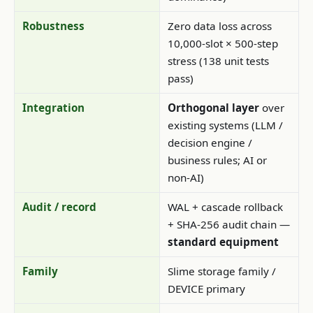
Robustness
Zero data loss across
10,000-slot × 500-step
stress (138 unit tests
pass)
Integration
Orthogonal layer
over
existing systems (LLM /
decision engine /
business rules; AI or
non-AI)
Audit / record
WAL + cascade rollback
+ SHA-256 audit chain —
standard equipment
Family
Slime storage family /
DEVICE primary