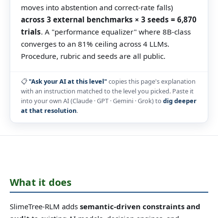
moves into abstention and correct-rate falls)
across 3 external benchmarks × 3 seeds = 6,870
trials
. A "performance equalizer" where 8B-class
converges to an 81% ceiling across 4 LLMs.
Procedure, rubric and seeds are all public.
📋
"Ask your AI at this level"
copies this page's explanation
with an instruction matched to the level you picked. Paste it
into your own AI (Claude · GPT · Gemini · Grok) to
dig deeper
at that resolution
.
What it does
SlimeTree-RLM adds
semantic-driven constraints and