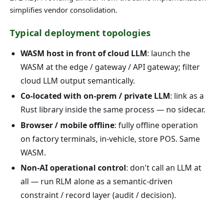
simplifies vendor consolidation.
Typical deployment topologies
WASM host in front of cloud LLM
: launch the
WASM at the edge / gateway / API gateway; filter
cloud LLM output semantically.
Co-located with on-prem / private LLM
: link as a
Rust library inside the same process — no sidecar.
Browser / mobile offline
: fully offline operation
on factory terminals, in-vehicle, store POS. Same
WASM.
Non-AI operational control
: don't call an LLM at
all — run RLM alone as a semantic-driven
constraint / record layer (audit / decision).