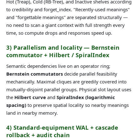
Hot (Treap), Cold (RB-Tree), and Inactive shelves according
to credibility and forget_index. "Recently-used meanings"
and "forgettable meanings" are separated structurally —
no need to scan a giant context with full strength every
time, so compute drops and responses speed up.
3) Parallelism and locality — Bernstein
commutator + Hilbert / SpiralIndex
Semantic dependencies live on an operator ring;
Bernstein commutators
decide parallel feasibility
mechanically. Maximal cliques are greedily covered into
mutually-disjoint parallel groups. Physical slot layout uses
the
Hilbert curve
and
SpiralIndex (logarithmic
spacing)
to preserve spatial locality so nearby meanings
land in nearby memory.
4) Standard-equipment WAL + cascade
rollback + audit chain