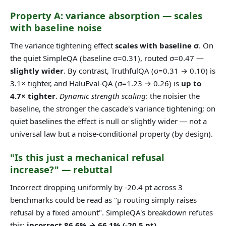
Property A: variance absorption — scales
with baseline noise
The variance tightening effect
scales with baseline σ
. On
the quiet SimpleQA (baseline σ=0.31), routed σ=0.47 —
slightly wider
. By contrast, TruthfulQA (σ=0.31 → 0.10) is
3.1× tighter, and HaluEval-QA (σ=1.23 → 0.26) is
up to
4.7× tighter
.
Dynamic strength scaling
: the noisier the
baseline, the stronger the cascade's variance tightening; on
quiet baselines the effect is null or slightly wider — not a
universal law but a noise-conditional property (by design).
"Is this just a mechanical refusal
increase?" — rebuttal
Incorrect dropping uniformly by -20.4 pt across 3
benchmarks could be read as "μ routing simply raises
refusal by a fixed amount". SimpleQA's breakdown refutes
this:
incorrect 86.6% → 66.1% (-20.5 pt),