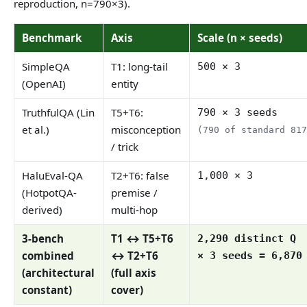
reproduction, n=790×3).
Benchmark
Axis
Scale (n × seeds)
SimpleQA
T1: long-tail
500 × 3
(OpenAI)
entity
TruthfulQA (Lin
T5+T6:
790 × 3 seeds
et al.)
misconception
(790 of standard 81
/ trick
HaluEval-QA
T2+T6: false
1,000 × 3
(HotpotQA-
premise /
derived)
multi-hop
3-bench
T1 ↔ T5+T6
2,290 distinct Q
combined
↔ T2+T6
× 3 seeds = 6,870
(architectural
(full axis
constant)
cover)