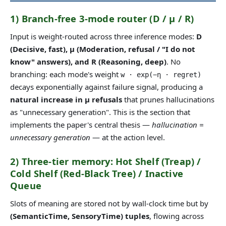
1) Branch-free 3-mode router (D / μ / R)
Input is weight-routed across three inference modes:
D
(Decisive, fast), μ (Moderation, refusal / "I do not
know" answers), and R (Reasoning, deep)
. No
branching: each mode's weight
w · exp(−η · regret)
decays exponentially against failure signal, producing a
natural increase in μ refusals
that prunes hallucinations
as "unnecessary generation". This is the section that
implements the paper's central thesis —
hallucination =
unnecessary generation
— at the action level.
2) Three-tier memory: Hot Shelf (Treap) /
Cold Shelf (Red-Black Tree) / Inactive
Queue
Slots of meaning are stored not by wall-clock time but by
(SemanticTime, SensoryTime) tuples
, flowing across