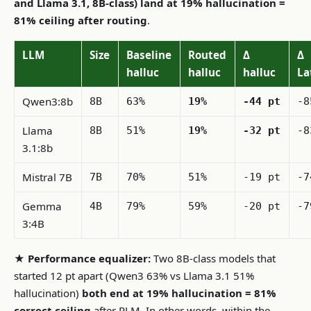
and Llama 3.1, 8B-class) land at 19% hallucination =
81% ceiling after routing
.
LLM
Size
Baseline
Routed
Δ
Δ
halluc
halluc
halluc
La
Qwen3:8b
8B
63%
19%
-44 pt
-8
Llama
8B
51%
19%
-32 pt
-8
3.1:8b
Mistral 7B
7B
70%
51%
-19 pt
-7
Gemma
4B
79%
59%
-20 pt
-7
3:4B
★ Performance equalizer:
Two 8B-class models that
started 12 pt apart (Qwen3 63% vs Llama 3.1 51%
hallucination)
both end at 19% hallucination = 81%
correct ceiling
after RLM. In other words, within the