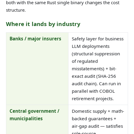
both with the same Rust single binary changes the cost
structure.
Where it lands by industry
Banks / major insurers
Safety layer for business
LLM deployments
(structural suppression
of regulated
misstatements) + bit-
exact audit (SHA-256
audit chain). Can run in
parallel with COBOL
retirement projects.
Central government /
Domestic supply + math-
municipalities
backed guarantees +
air-gap audit — satisfies
sole-source