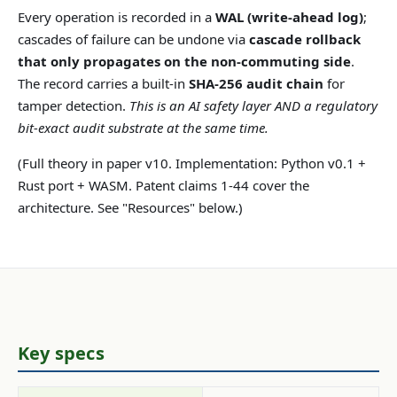
Every operation is recorded in a
WAL (write-ahead log)
;
cascades of failure can be undone via
cascade rollback
that only propagates on the non-commuting side
.
The record carries a built-in
SHA-256 audit chain
for
tamper detection.
This is an AI safety layer AND a regulatory
bit-exact audit substrate at the same time.
(Full theory in paper v10. Implementation: Python v0.1 +
Rust port + WASM. Patent claims 1-44 cover the
architecture. See "Resources" below.)
Key specs