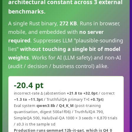
architectural constant
across 3 external
benchmarks.
A single Rust binary,
272 KB
. Runs in browser,
mobile, and embedded with
no server
required
. Suppresses LLM "plausible-sounding
lies"
without touching a single bit of model
weights
. Works for AI (LLM safety) and non-AI
(audit / decision / business control) alike.
-20.4 pt
incorrect-rate Δ (abstention
+21.8 to +32.0pt
/ correct
−1.3 to −11.3pt
/ TruthfulQA primary T×I
+0.7pt
)
Eval system
qwen3:8b / Q4_K_M
(post-training
quantisation, digest 500a1f06) / TruthfulQA 790,
SimpleQA 500, HaluEval-QA 1000 × 3 seeds = 6,870 trials
/ ±0.3 is the sample sd
Production runs gemma4:12b-it-qat, which is Q4_0