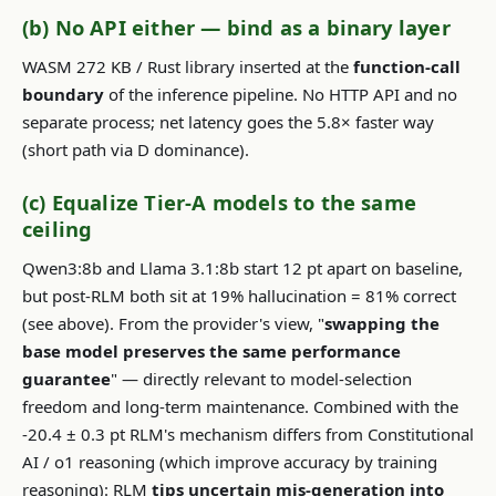
(b) No API either — bind as a binary layer
WASM 272 KB / Rust library inserted at the
function-call
boundary
of the inference pipeline. No HTTP API and no
separate process; net latency goes the 5.8× faster way
(short path via D dominance).
(c) Equalize Tier-A models to the same
ceiling
Qwen3:8b and Llama 3.1:8b start 12 pt apart on baseline,
but post-RLM both sit at 19% hallucination = 81% correct
(see above). From the provider's view, "
swapping the
base model preserves the same performance
guarantee
" — directly relevant to model-selection
freedom and long-term maintenance. Combined with the
-20.4 ± 0.3 pt RLM's mechanism differs from Constitutional
AI / o1 reasoning (which improve accuracy by training
reasoning): RLM
tips uncertain mis-generation into