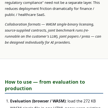
regulatory compliance" need not be a separate layer. This
reduces deployment friction dramatically for finance /
public / healthcare SaaS.
Collaboration formats — WASM single-binary licensing,
source-supplied contracts, joint benchmark runs (re-
runnable on the customer's LLM), joint papers / press — can
be designed individually for AI providers.
How to use — from evaluation to
production
Evaluation (browser / WASM)
: load the 272 KB