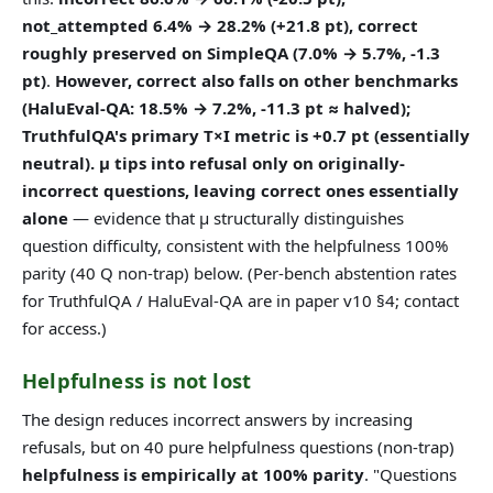
not_attempted 6.4% → 28.2% (+21.8 pt), correct
roughly preserved on SimpleQA (7.0% → 5.7%, -1.3
pt)
.
However, correct also falls on other benchmarks
(HaluEval-QA: 18.5% → 7.2%, -11.3 pt ≈ halved);
TruthfulQA's primary T×I metric is +0.7 pt (essentially
neutral).
μ tips into refusal only on originally-
incorrect questions, leaving correct ones essentially
alone
— evidence that μ structurally distinguishes
question difficulty, consistent with the helpfulness 100%
parity (40 Q non-trap) below. (Per-bench abstention rates
for TruthfulQA / HaluEval-QA are in paper v10 §4; contact
for access.)
Helpfulness is not lost
The design reduces incorrect answers by increasing
refusals, but on 40 pure helpfulness questions (non-trap)
helpfulness is empirically at 100% parity
. "Questions