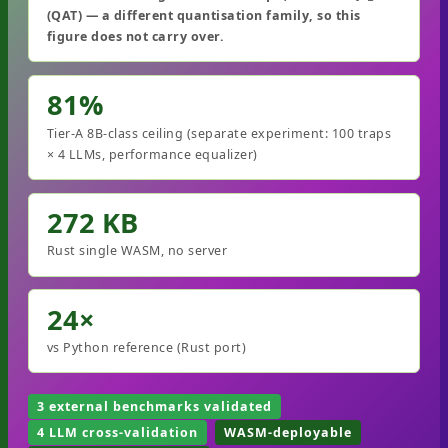
(QAT) — a different quantisation family, so this
figure does not carry over.
81%
Tier-A 8B-class ceiling (separate experiment: 100 traps
× 4 LLMs, performance equalizer)
272 KB
Rust single WASM, no server
24×
vs Python reference (Rust port)
3 external benchmarks validated
4 LLM cross-validation
WASM-deployable