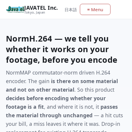
JAVATEL Inc.
≡ Menu
日本語
Tokyo, Japan
NormH.264 — we tell you
whether it works on your
footage, before you encode
NormMAP commutator-norm driven H.264
encoder. The gain
is there on some material
and not on other material
. So this product
decides before encoding whether your
footage is a fit
, and where it is not, it
passes
the material through unchanged
— a hit cuts
your bill, a miss leaves it where it was. Drop-in