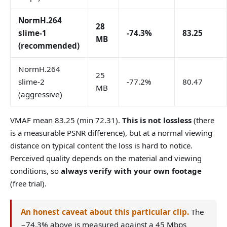
NormH.264
28
slime-1
-74.3%
83.25
MB
(recommended)
NormH.264
25
slime-2
-77.2%
80.47
MB
(aggressive)
VMAF mean 83.25 (min 72.31).
This is not lossless
(there
is a measurable PSNR difference), but at a normal viewing
distance on typical content the loss is hard to notice.
Perceived quality depends on the material and viewing
conditions, so
always verify with your own footage
(free trial).
An honest caveat about this particular clip.
The
−74.3% above is measured against a 45 Mbps