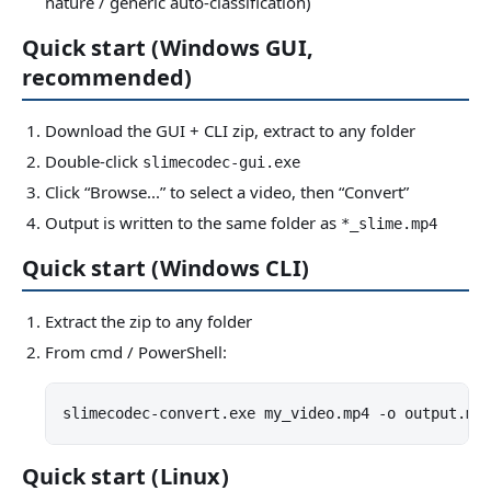
nature / generic auto-classification)
Quick start (Windows GUI,
recommended)
Download the GUI + CLI zip, extract to any folder
Double-click
slimecodec-gui.exe
Click “Browse...” to select a video, then “Convert”
Output is written to the same folder as
*_slime.mp4
Quick start (Windows CLI)
Extract the zip to any folder
From cmd / PowerShell:
slimecodec-convert.exe my_video.mp4 -o output.mp
Quick start (Linux)