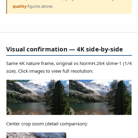
quality
figures above.
Visual confirmation — 4K side-by-side
Same 4K nature frame, original vs NormH.264 slime-1 (1/4
size). Click images to view full resolution:
Center crop zoom (detail comparison):