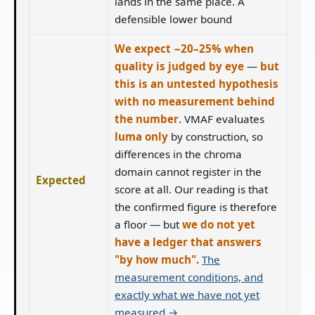
lands in the same place. A
defensible lower bound
We expect −20–25% when
quality is judged by eye
—
but
this is an untested hypothesis
with no measurement behind
the number
. VMAF evaluates
luma only
by construction, so
differences in the chroma
domain cannot register in the
Expected
score at all. Our reading is that
the confirmed figure is therefore
a floor — but
we do not yet
have a ledger that answers
"by how much".
The
measurement conditions, and
exactly what we have not yet
measured →