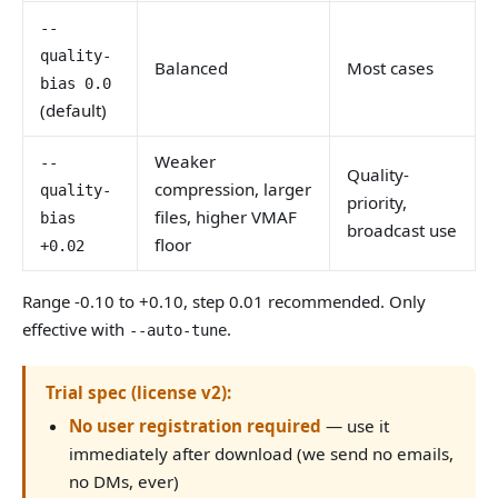
--
quality-
Balanced
Most cases
bias 0.0
(default)
Weaker
--
Quality-
compression, larger
quality-
priority,
files, higher VMAF
bias
broadcast use
floor
+0.02
Range -0.10 to +0.10, step 0.01 recommended. Only
effective with
.
--auto-tune
Trial spec (license v2):
No user registration required
— use it
immediately after download (we send no emails,
no DMs, ever)