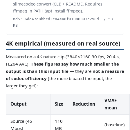
slimecodec-convert (CLI) + README. Requires
ffmpeg in PATH (apt install ffmpeg).
md5: 6dd47d8bbcd3c84ea8f91086393c298d / 531
KB
4K empirical (measured on real source)
Measured on a 4K nature clip (3840×2160 30 fps, 20.4 s,
H.264 AVC).
These figures say how much smaller the
output is than this input file
— they are
not a measure
of codec efficiency
(the more bloated the input, the
larger they get):
VMAF
Output
Size
Reduction
mean
Source (45
110
—
(baseline)
Mbps)
MB