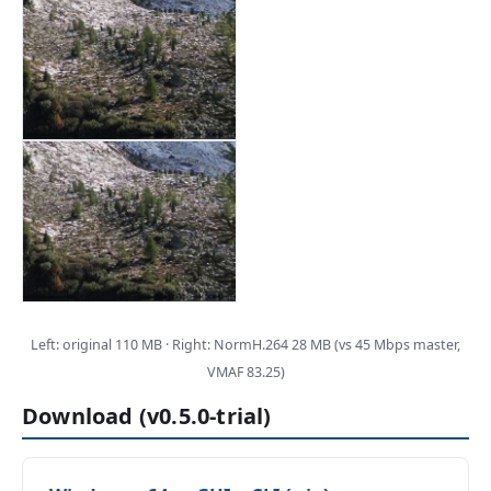
Left: original 110 MB · Right: NormH.264 28 MB (vs 45 Mbps master,
VMAF 83.25)
Download (v0.5.0-trial)