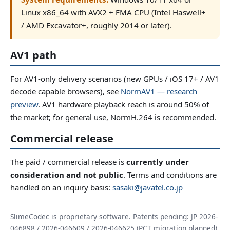
Linux x86_64 with AVX2 + FMA CPU (Intel Haswell+
/ AMD Excavator+, roughly 2014 or later).
AV1 path
For AV1-only delivery scenarios (new GPUs / iOS 17+ / AV1
decode capable browsers), see
NormAV1 — research
preview
. AV1 hardware playback reach is around 50% of
the market; for general use, NormH.264 is recommended.
Commercial release
The paid / commercial release is
currently under
consideration and not public
. Terms and conditions are
handled on an inquiry basis:
sasaki@javatel.co.jp
SlimeCodec is proprietary software. Patents pending: JP 2026-
046898 / 2026-046609 / 2026-046625 (PCT migration planned).