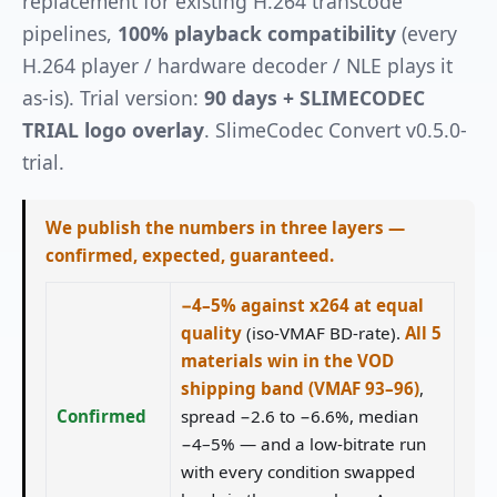
replacement for existing H.264 transcode
pipelines,
100% playback compatibility
(every
H.264 player / hardware decoder / NLE plays it
as-is). Trial version:
90 days + SLIMECODEC
TRIAL logo overlay
. SlimeCodec Convert v0.5.0-
trial.
We publish the numbers in three layers —
confirmed, expected, guaranteed.
−4–5% against x264 at equal
quality
(iso-VMAF BD-rate).
All 5
materials win in the VOD
shipping band (VMAF 93–96)
,
Confirmed
spread −2.6 to −6.6%, median
−4–5% — and a low-bitrate run
with every condition swapped