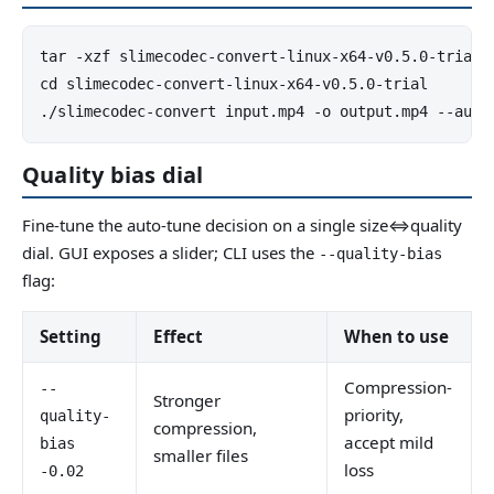
tar -xzf slimecodec-convert-linux-x64-v0.5.0-trial.t
cd slimecodec-convert-linux-x64-v0.5.0-trial

./slimecodec-convert input.mp4 -o output.mp4 --auto
Quality bias dial
Fine-tune the auto-tune decision on a single size⇔quality
dial. GUI exposes a slider; CLI uses the
--quality-bias
flag:
Setting
Effect
When to use
Compression-
--
Stronger
priority,
quality-
compression,
accept mild
bias
smaller files
loss
-0.02