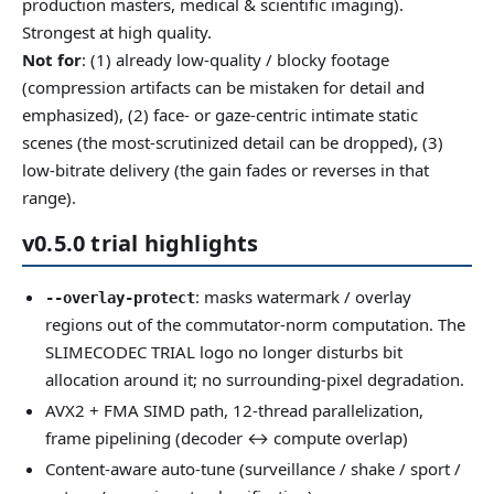
production masters, medical & scientific imaging).
Strongest at high quality.
Not for
: (1) already low-quality / blocky footage
(compression artifacts can be mistaken for detail and
emphasized), (2) face- or gaze-centric intimate static
scenes (the most-scrutinized detail can be dropped), (3)
low-bitrate delivery (the gain fades or reverses in that
range).
v0.5.0 trial highlights
: masks watermark / overlay
--overlay-protect
regions out of the commutator-norm computation. The
SLIMECODEC TRIAL logo no longer disturbs bit
allocation around it; no surrounding-pixel degradation.
AVX2 + FMA SIMD path, 12-thread parallelization,
frame pipelining (decoder ↔ compute overlap)
Content-aware auto-tune (surveillance / shake / sport /