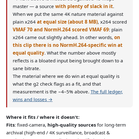
master — a source
with plenty of slack in it
.
When we put the same 4K nature material against
plain x264
at equal size (about 8 MB)
, x264 scored
VMAF 70 and NormH.264 scored VMAF 69
: plain
x264 came out slightly ahead. In other words,
on
this clip there is no NormH.264-specific win at
equal quality
. What the number above mostly
reflects is a bloated input being brought down to a
sane bitrate.
The material where we do win at equal quality is
what the g2 check flags as a fit, and that
measurement is the −4–5% above.
The full ledger,
wins and losses →
Where it fits / where it doesn't:
Fits
: fixed-camera,
high-quality sources
for long-term
archival (high-end / 4K surveillance, broadcast &