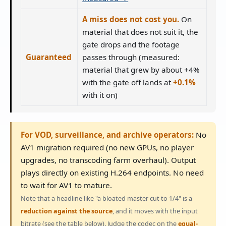
A miss does not cost you.
On
material that does not suit it, the
gate drops and the footage
Guaranteed
passes through (measured:
material that grew by about +4%
with the gate off lands at
+0.1%
with it on)
For VOD, surveillance, and archive operators:
No
AV1 migration required (no new GPUs, no player
upgrades, no transcoding farm overhaul). Output
plays directly on existing H.264 endpoints. No need
to wait for AV1 to mature.
Note that a headline like "a bloated master cut to 1/4" is a
reduction against the source
, and it moves with the input
bitrate (see the table below). Judge the codec on the
equal-