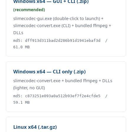
Windows x64 — GUI + CLI (.zip)
(recommended)
slimecodec-gui.exe (double-click to launch) +
slimecodec-convert.exe (CLI) + bundled ffmpeg +
DLLs
md5: dff913d311bad2d286b91d1941ebaf3d /
61.0 MB
Windows x64 — CLI only (.zip)
slimecodec-convert.exe + bundled ffmpeg + DLLs
(lighter, no GUI)
md5: c873251e093a0a512b93ef7f2e4cfde5 /
59.1 MB
Linux x64 (.tar.gz)