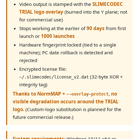
Video output is stamped with the
SLIMECODEC
TRIAL logo overlay
(burned into the Y plane; not
for commercial use)
Stops working at the earlier of
90 days
from first
launch or
1000 launches
Hardware fingerprint locked (tied to a single
machine); PC date rollback is detected and
rejected
Encrypted license file:
(32-byte XOR +
~/.slimecodec/license_v2.dat
integrity tag)
Thanks to NormMAP +
, no
--overlay-protect
visible degradation occurs around the TRIAL
logo.
(Custom-logo substitution is planned for the
future commercial release.)
System requirements:
Windows 10/11 x64 or