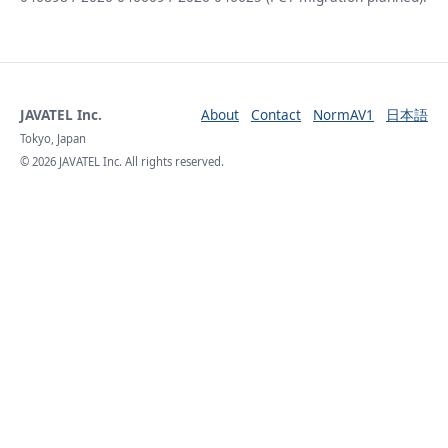
JAVATEL Inc.
About
Contact
NormAV1
日本語
Tokyo, Japan
© 2026 JAVATEL Inc. All rights reserved.