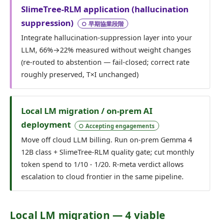
SlimeTree-RLM application (hallucination
suppression)
○ 早期協業段階
Integrate hallucination-suppression layer into your
LLM, 66%→22% measured without weight changes
(re-routed to abstention — fail-closed; correct rate
roughly preserved, T×I unchanged)
Local LM migration / on-prem AI
deployment
○ Accepting engagements
Move off cloud LLM billing. Run on-prem Gemma 4
12B class + SlimeTree-RLM quality gate; cut monthly
token spend to 1/10 - 1/20. R-meta verdict allows
escalation to cloud frontier in the same pipeline.
Local LM migration — 4 viable