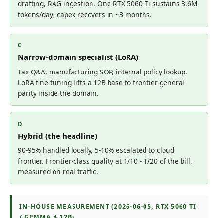
drafting, RAG ingestion. One RTX 5060 Ti sustains 3.6M
tokens/day; capex recovers in ~3 months.
C
Narrow-domain specialist (LoRA)
Tax Q&A, manufacturing SOP, internal policy lookup.
LoRA fine-tuning lifts a 12B base to frontier-general
parity inside the domain.
D
Hybrid (the headline)
90-95% handled locally, 5-10% escalated to cloud
frontier. Frontier-class quality at 1/10 - 1/20 of the bill,
measured on real traffic.
IN-HOUSE MEASUREMENT (2026-06-05, RTX 5060 TI
/ GEMMA 4 12B)