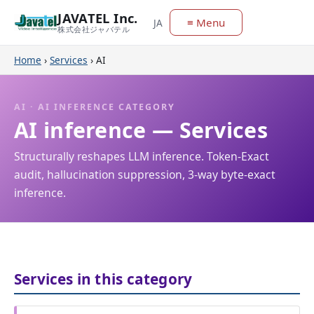
JAVATEL Inc.
≡ Menu
JA
株式会社ジャバテル
Home
›
Services
›
AI
AI · AI INFERENCE CATEGORY
AI inference — Services
Structurally reshapes LLM inference. Token-Exact
audit, hallucination suppression, 3-way byte-exact
inference.
Services in this category