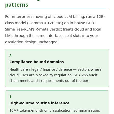
patterns
For enterprises moving off cloud LLM billing, run a 12B-
class model (Gemma 4 12B etc.) on in-house GPU.
SlimeTree-RLM's R-meta verdict treats cloud and local
LMs through the same interface, so it slots into your
escalation design unchanged.
A
Compliance-bound domains
Healthcare / legal / finance / defence — sectors where
cloud LLMs are blocked by regulation. SHA-256 audit
chain meets audit requirements out of the box.
B
High-volume routine inference
10M+ tokens/month on classification, summarisation,