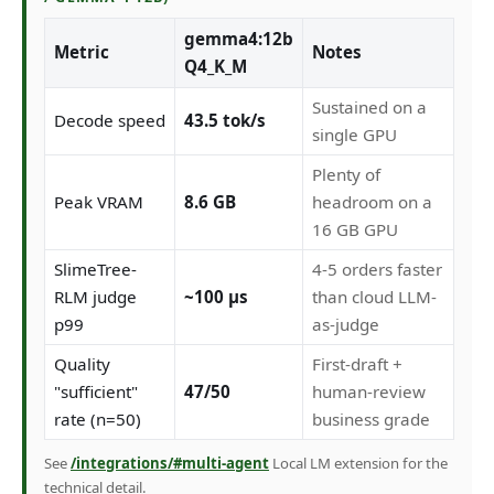
gemma4:12b
Metric
Notes
Q4_K_M
Sustained on a
Decode speed
43.5 tok/s
single GPU
Plenty of
Peak VRAM
8.6 GB
headroom on a
16 GB GPU
SlimeTree-
4-5 orders faster
RLM judge
~100 µs
than cloud LLM-
p99
as-judge
Quality
First-draft +
"sufficient"
47/50
human-review
rate (n=50)
business grade
See
/integrations/#multi-agent
Local LM extension for the
technical detail.