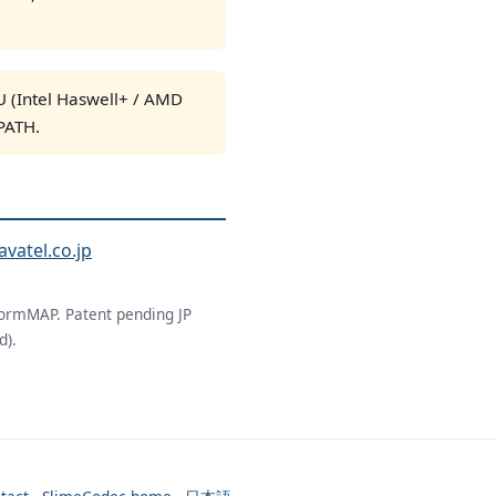
 (Intel Haswell+ / AMD
PATH.
avatel.co.jp
ormMAP. Patent pending JP
d).