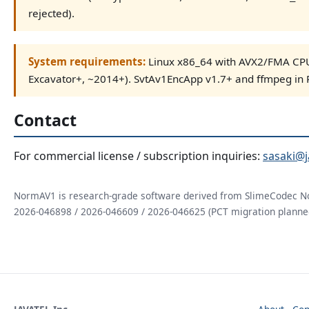
rejected).
System requirements:
Linux x86_64 with AVX2/FMA CPU
Excavator+, ~2014+). SvtAv1EncApp v1.7+ and ffmpeg in 
Contact
For commercial license / subscription inquiries:
sasaki@j
NormAV1 is research-grade software derived from SlimeCodec N
2026-046898 / 2026-046609 / 2026-046625 (PCT migration planne