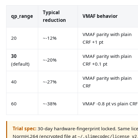
Typical
qp_range
VMAF behavior
reduction
VMAF parity with plain
20
~-12%
CRF +1 pt
30
VMAF parity with plain
~-20%
(default)
CRF +0.1 pt
VMAF parity with plain
40
~-27%
CRF
60
~-38%
VMAF -0.8 pt vs plain CRF
Trial spec:
30-day hardware-fingerprint locked. Same li
NormH.264 (encrypted file at
~/.slimecodec/license_v2