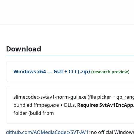
Download
Windows x64 — GUI + CLI (.zip)
(research preview)
slimecodec-svtav1-norm-gui.exe (file picker + qp_range
bundled ffmpeg.exe + DLLs.
Requires SvtAv1EncApp
folder (build from
github.com/AOMediaCodec/SVT-AV1
; no official Windows