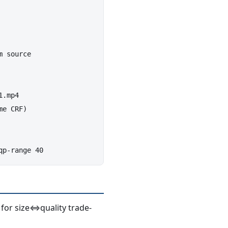
 source

.mp4

e CRF)

b for size⇔quality trade-