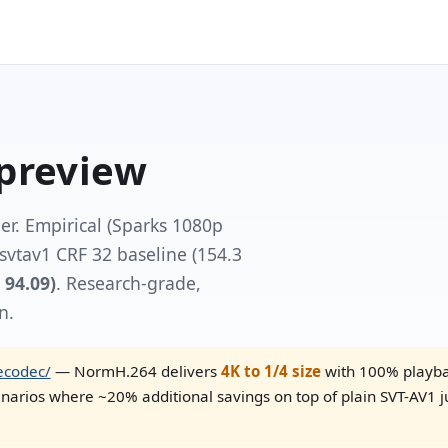
preview
. Empirical (Sparks 1080p
bsvtav1 CRF 32 baseline (154.3
 94.09)
. Research-grade,
n.
ecodec/
— NormH.264 delivers
4K to 1/4 size
with 100% playbac
narios where ~20% additional savings on top of plain SVT-AV1 j