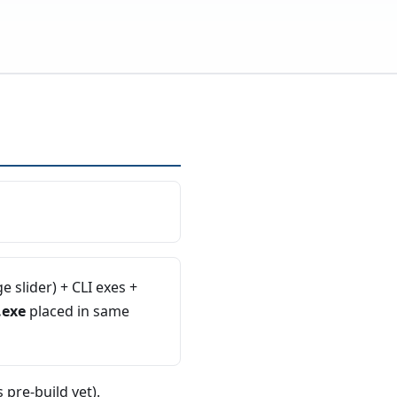
 slider) + CLI exes +
.exe
placed in same
 pre-build yet).