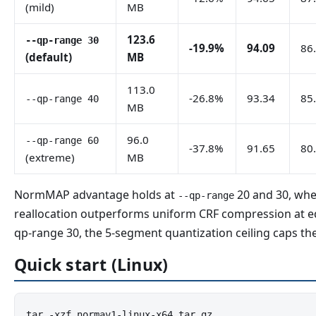
(mild)
MB
123.6
--qp-range 30
-19.9%
94.09
86
(default)
MB
113.0
-26.8%
93.34
85
--qp-range 40
MB
96.0
--qp-range 60
-37.8%
91.65
80
(extreme)
MB
NormMAP advantage holds at
20 and 30, whe
--qp-range
reallocation outperforms uniform CRF compression at equ
qp-range 30, the 5-segment quantization ceiling caps the
Quick start (Linux)
tar -xzf normav1-linux-x64.tar.gz
