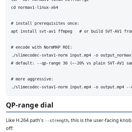
cd normav1-linux-x64

# install prerequisites once:

apt install svt-av1 ffmpeg   # or build SVT-AV1 from
# encode with NormMAP ROI:

./slimecodec-svtav1-norm input.mp4 -o output_normav1
# default: --qp-range 30 (~-20% vs plain SVT-AV1 sam
# more aggressive:

QP-range dial
Like H.264 path's
, this is the user-facing kno
--strength
off: