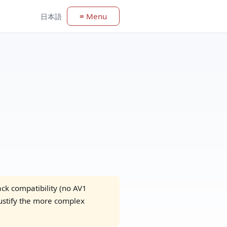
≡ Menu
日本語
k compatibility (no AV1
ustify the more complex