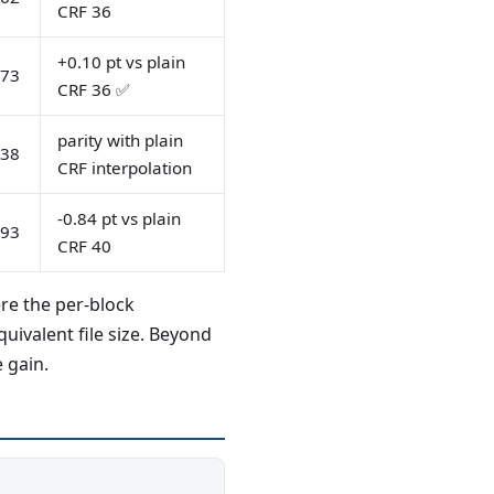
CRF 36
+0.10 pt vs plain
.73
CRF 36 ✅
parity with plain
.38
CRF interpolation
-0.84 pt vs plain
.93
CRF 40
re the per-block
ivalent file size. Beyond
 gain.