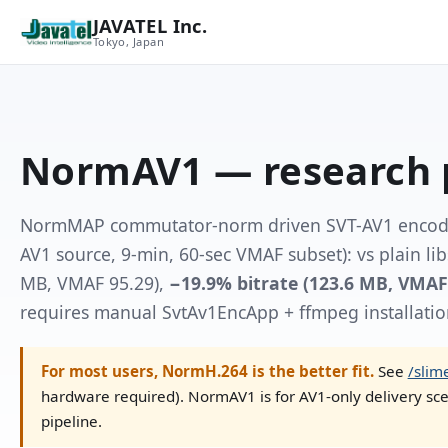
JAVATEL Inc.
Tokyo, Japan
NormAV1 — research 
NormMAP commutator-norm driven SVT-AV1 encoder
AV1 source, 9-min, 60-sec VMAF subset): vs plain li
MB, VMAF 95.29),
−19.9% bitrate (123.6 MB, VMAF
requires manual SvtAv1EncApp + ffmpeg installatio
For most users, NormH.264 is the better fit.
See
/slim
hardware required). NormAV1 is for AV1-only delivery sce
pipeline.