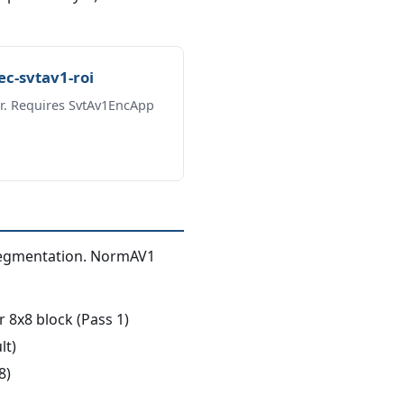
c-svtav1-roi
r. Requires SvtAv1EncApp
segmentation. NormAV1
x8 block (Pass 1)
lt)
8)