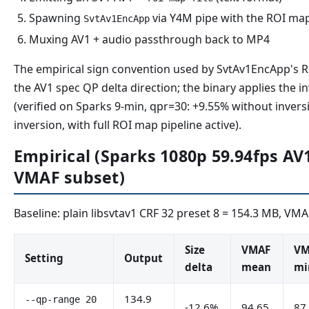
Spawning
via Y4M pipe with the ROI ma
SvtAv1EncApp
Muxing AV1 + audio passthrough back to MP4
The empirical sign convention used by SvtAv1EncApp's R
the AV1 spec QP delta direction; the binary applies the i
(verified on Sparks 9-min, qpr=30: +9.55% without inver
inversion, with full ROI map pipeline active).
Empirical (Sparks 1080p 59.94fps AV1
VMAF subset)
Baseline: plain libsvtav1 CRF 32 preset 8 = 154.3 MB, VMA
Size
VMAF
VM
Setting
Output
delta
mean
mi
134.9
--qp-range 20
-12.6%
94.65
87