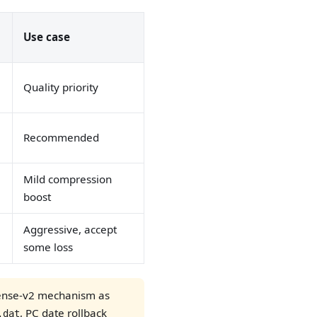
Use case
Quality priority
Recommended
Mild compression
boost
Aggressive, accept
some loss
cense-v2 mechanism as
, PC date rollback
.dat