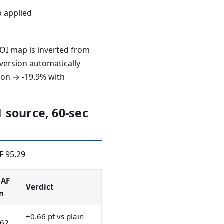
p applied
OI map is inverted from
nversion automatically
sion → -19.9% with
 source, 60-sec
F 95.29
AF
Verdict
n
+0.66 pt vs plain
.62