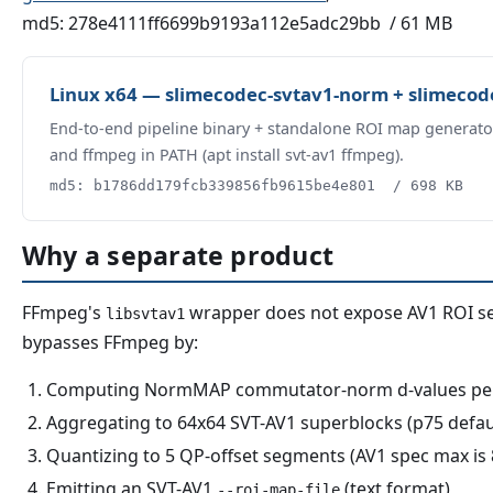
md5: 278e4111ff6699b9193a112e5adc29bb / 61 MB
Linux x64 — slimecodec-svtav1-norm + slimecode
End-to-end pipeline binary + standalone ROI map generato
and ffmpeg in PATH (apt install svt-av1 ffmpeg).
md5: b1786dd179fcb339856fb9615be4e801 / 698 KB
Why a separate product
FFmpeg's
wrapper does not expose AV1 ROI 
libsvtav1
bypasses FFmpeg by:
Computing NormMAP commutator-norm d-values per 8
Aggregating to 64x64 SVT-AV1 superblocks (p75 defau
Quantizing to 5 QP-offset segments (AV1 spec max is 
Emitting an SVT-AV1
(text format)
--roi-map-file