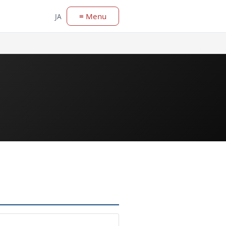
≡ Menu
JA