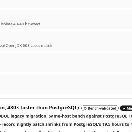
isolate 40/40 bit-exact
 real OpenJDK 603 cases match
on,
480× faster than PostgreSQL
)
○ Bench-validated
★ Mai
OBOL legacy migration. Same-host bench against PostgreSQL 1
n-record nightly batch shrinks from PostgreSQL's 19.5 hours to