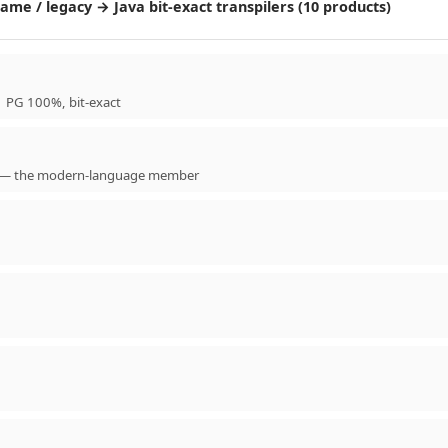
me / legacy → Java bit-exact transpilers (10 products)
 PG 100%, bit-exact
ble — the modern-language member