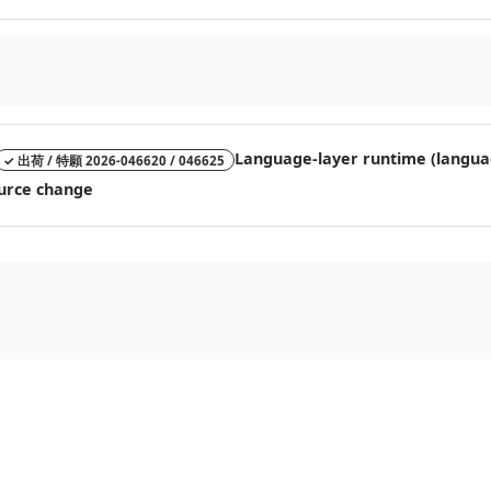
Language-layer runtime (language
✓ 出荷 / 特願 2026-046620 / 046625
source change