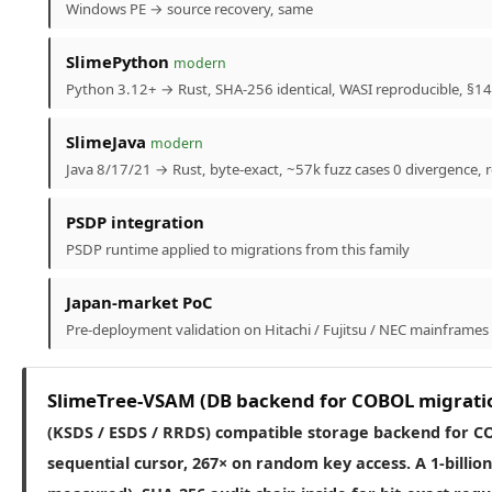
Windows PE → source recovery, same
SlimePython
modern
Python 3.12+ → Rust, SHA-256 identical, WASI reproducible, §14 
SlimeJava
modern
Java 8/17/21 → Rust, byte-exact, ~57k fuzz cases 0 divergence,
PSDP integration
PSDP runtime applied to migrations from this family
Japan-market PoC
Pre-deployment validation on Hitachi / Fujitsu / NEC mainframes
SlimeTree-VSAM (DB backend for COBOL migrati
(KSDS / ESDS / RRDS) compatible storage backend for C
sequential cursor, 267× on random key access. A 1-billio