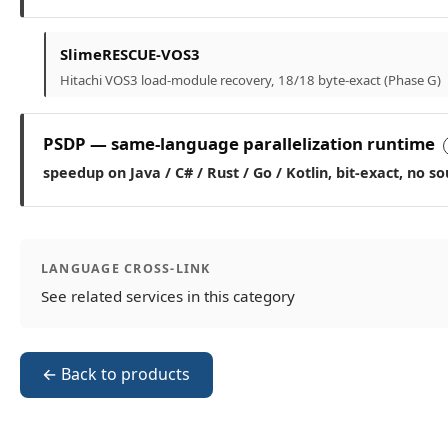
SlimeRESCUE-VOS3
Hitachi VOS3 load-module recovery, 18/18 byte-exact (Phase G)
PSDP ― same-language parallelization runtime
speedup on Java / C# / Rust / Go / Kotlin, bit-exact, no 
LANGUAGE CROSS-LINK
See related services in this category
← Back to products