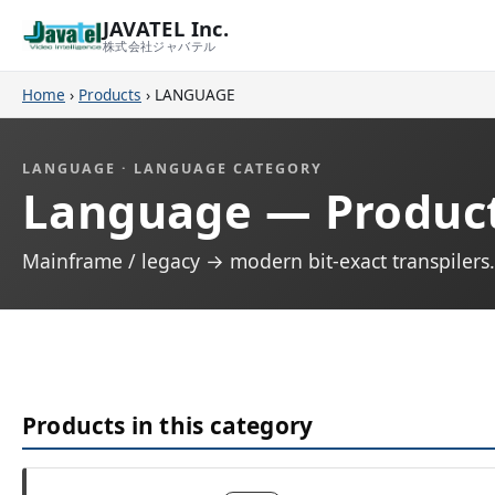
JAVATEL Inc.
株式会社ジャバテル
Home
›
Products
›
LANGUAGE
LANGUAGE · LANGUAGE CATEGORY
Language — Produc
Mainframe / legacy → modern bit-exact transpiler
Products in this category