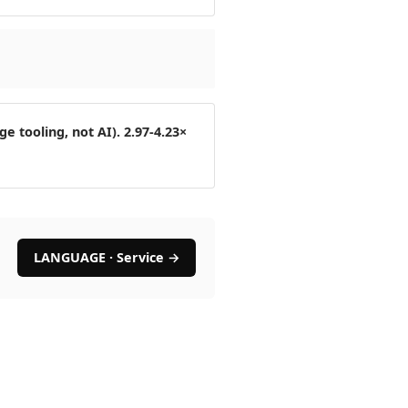
 tooling, not AI). 2.97-4.23×
LANGUAGE · Service →