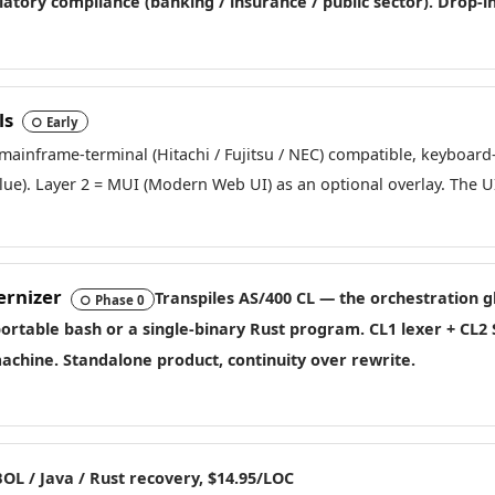
gulatory compliance (banking / insurance / public sector). Drop-
ls
○ Early
-mainframe-terminal (Hitachi / Fujitsu / NEC) compatible, keyboard
alue). Layer 2 = MUI (Modern Web UI) as an optional overlay. The 
ernizer
Transpiles AS/400 CL — the orchestration g
○ Phase 0
 portable
bash
or a
single-binary Rust
program. CL1 lexer + CL2 
achine. Standalone product, continuity over rewrite.
OL / Java / Rust recovery, $14.95/LOC