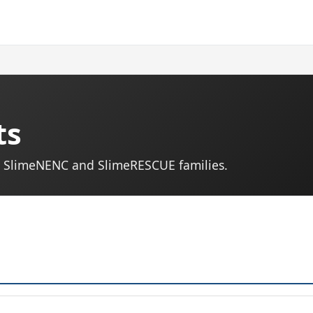
ts
s. SlimeNENC and SlimeRESCUE families.