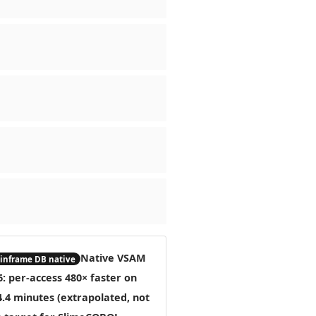
Native VSAM
nframe DB native
6: per-access
480× faster
on
4.4 minutes (extrapolated, not