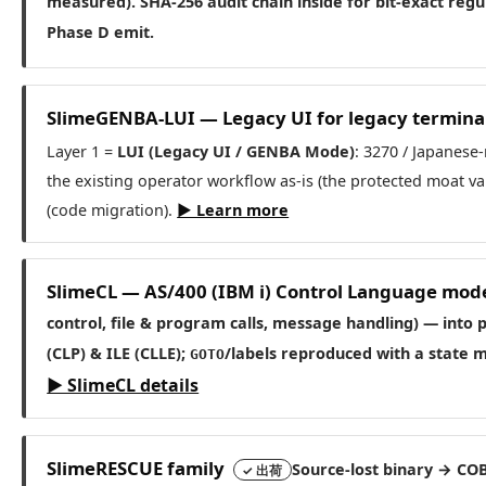
measured)
. SHA-256 audit chain inside for bit-exact re
Phase D emit.
SlimeGENBA-LUI — Legacy UI for legacy termina
Layer 1 =
LUI (Legacy UI / GENBA Mode)
: 3270 / Japanese
the existing operator workflow as-is (the protected moat v
(code migration).
▶ Learn more
SlimeCL — AS/400 (IBM i) Control Language mod
control, file & program calls, message handling) — into
(CLP) & ILE (CLLE);
/labels reproduced with a state m
GOTO
▶ SlimeCL details
SlimeRESCUE family
Source-lost binary → COB
✓ 出荷