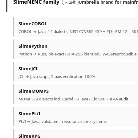
SlimeNENC family
Umbrella brand for mainfra
✓ 出荷
SlimeCOBOL
COBOL → Java, 14 dialects, NIST CCVS85 459 + 自社 PM 42 = 501
SlimePython
Python → Rust, bit-exact (SHA-256 identical), WASI-reproduci
SlimeJCL
JCL → Java script, 5-axis verification 100%
SlimeMUMPS
MUMPS (9 dialects incl. Caché) → Java / Clojure, HIPAA audit
SlimePL/I
PL/I → Java, validated in insurance core systems
SlimeRPG