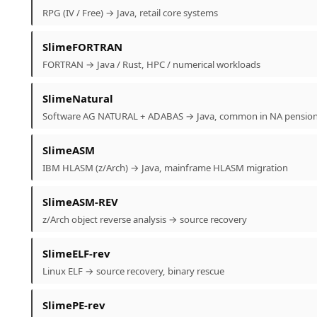
RPG (IV / Free) → Java, retail core systems
SlimeFORTRAN
FORTRAN → Java / Rust, HPC / numerical workloads
SlimeNatural
Software AG NATURAL + ADABAS → Java, common in NA pensio
SlimeASM
IBM HLASM (z/Arch) → Java, mainframe HLASM migration
SlimeASM-REV
z/Arch object reverse analysis → source recovery
SlimeELF-rev
Linux ELF → source recovery, binary rescue
SlimePE-rev