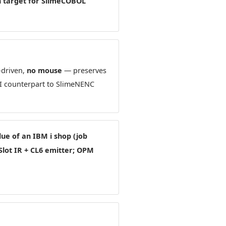
in target for SlimeCOBOL
-driven,
no mouse
— preserves
UI counterpart to SlimeNENC
lue of an IBM i shop (job
Slot IR + CL6 emitter; OPM