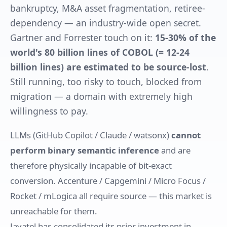
bankruptcy, M&A asset fragmentation, retiree-
dependency — an industry-wide open secret.
Gartner and Forrester touch on it:
15-30% of the
world's 80 billion lines of COBOL (= 12-24
billion lines) are estimated to be source-lost
.
Still running, too risky to touch, blocked from
migration — a domain with extremely high
willingness to pay.
LLMs (GitHub Copilot / Claude / watsonx)
cannot
perform binary semantic inference
and are
therefore physically incapable of bit-exact
conversion. Accenture / Capgemini / Micro Focus /
Rocket / mLogica all require source — this market is
unreachable for them.
Javatel has consolidated its prior investment in