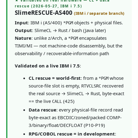
★ Validated on real hardware — CL + data
rescue (2026-05-27, IBM i 7.5)
SlimeRESCUE-AS400
(IBM i / separate branch)
Input
: IBM i (AS/400)
objects + physical files.
*PGM
Output
: SlimeCL → Rust / bash (Java later)
Nature
: unlike z/Arch, a
encapsulates
*PGM
TIMI/MI — not machine-code disassembly, but the
observability / recoverable-information path
Validated on a live IBM i 7.5
:
CL rescue = world-first
: from a
whose
*PGM
source-file slot is empty,
recovered
RTVCLSRC
the real source → SlimeCL → Rust, byte-exact
== the live
(425)
CALL
Data rescue
: every physical-file record read
byte-exact as EBCDIC/zoned/packed COMP-
3/binary/float/DECFLOAT (P10-P19)
RPG/COBOL rescue = in development
: