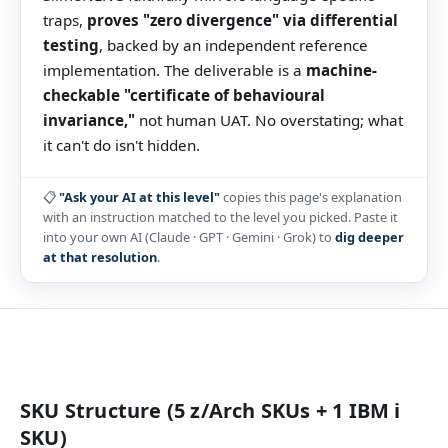
traps,
proves "zero divergence" via differential
testing
, backed by an independent reference
implementation. The deliverable is a
machine-
checkable "certificate of behavioural
invariance,"
not human UAT. No overstating; what
it can't do isn't hidden.
📋
"Ask your AI at this level"
copies this page's explanation
with an instruction matched to the level you picked. Paste it
into your own AI (Claude · GPT · Gemini · Grok) to
dig deeper
at that resolution
.
SKU Structure (5 z/Arch SKUs + 1 IBM i
SKU)