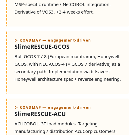
MSP-specific runtime / NetCOBOL integration.
Derivative of VOS3, +2-4 weeks effort.
▷ ROADMAP — engagement-driven
SlimeRESCUE-GCOS
Bull GCOS 7 / 8 (European mainframe), Honeywell
GCOS, with NEC ACOS-4 (= GCOS 7 derivative) as a
secondary path. Implementation via bitsavers'
Honeywell architecture spec + reverse engineering.
▷ ROADMAP — engagement-driven
SlimeRESCUE-ACU
ACUCOBOL-GT load modules. Targeting
manufacturing / distribution AcuCorp customers.