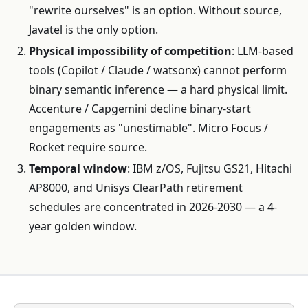
"rewrite ourselves" is an option. Without source,
Javatel is the only option.
Physical impossibility of competition
: LLM-based
tools (Copilot / Claude / watsonx) cannot perform
binary semantic inference — a hard physical limit.
Accenture / Capgemini decline binary-start
engagements as "unestimable". Micro Focus /
Rocket require source.
Temporal window
: IBM z/OS, Fujitsu GS21, Hitachi
AP8000, and Unisys ClearPath retirement
schedules are concentrated in 2026-2030 — a 4-
year golden window.