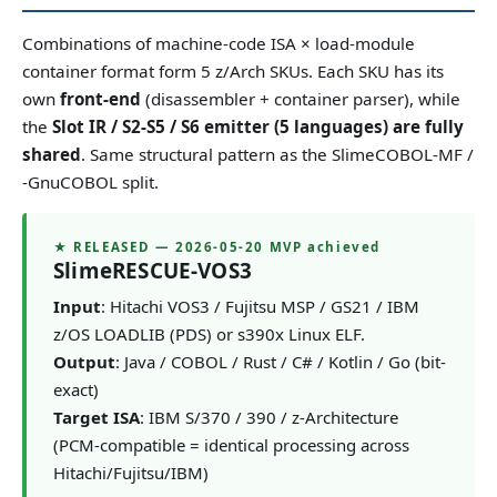
Combinations of machine-code ISA × load-module
container format form 5 z/Arch SKUs. Each SKU has its
own
front-end
(disassembler + container parser), while
the
Slot IR / S2-S5 / S6 emitter (5 languages) are fully
shared
. Same structural pattern as the SlimeCOBOL-MF /
-GnuCOBOL split.
★ RELEASED — 2026-05-20 MVP achieved
SlimeRESCUE-VOS3
Input
: Hitachi VOS3 / Fujitsu MSP / GS21 / IBM
z/OS LOADLIB (PDS) or s390x Linux ELF.
Output
: Java / COBOL / Rust / C# / Kotlin / Go (bit-
exact)
Target ISA
: IBM S/370 / 390 / z-Architecture
(PCM-compatible = identical processing across
Hitachi/Fujitsu/IBM)