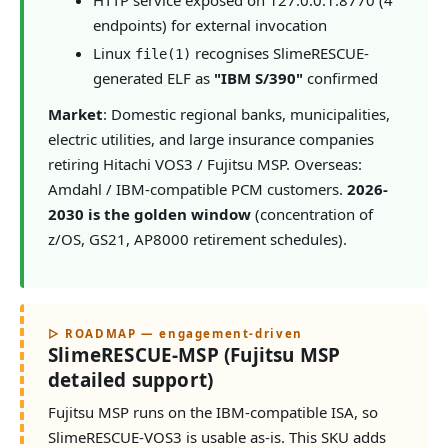
endpoints) for external invocation
Linux
recognises SlimeRESCUE-
file(1)
generated ELF as
"IBM S/390"
confirmed
Market
: Domestic regional banks, municipalities,
electric utilities, and large insurance companies
retiring Hitachi VOS3 / Fujitsu MSP. Overseas:
Amdahl / IBM-compatible PCM customers.
2026-
2030 is the golden window
(concentration of
z/OS, GS21, AP8000 retirement schedules).
▷ ROADMAP — engagement-driven
SlimeRESCUE-MSP (Fujitsu MSP
detailed support)
Fujitsu MSP runs on the IBM-compatible ISA, so
SlimeRESCUE-VOS3 is usable as-is. This SKU adds