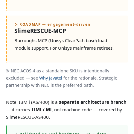
▷ ROADMAP — engagement-driven
SlimeRESCUE-MCP
Burroughs MCP (Unisys ClearPath base) load
module support. For Unisys mainframe retirees.
※ NEC ACOS-4 as a standalone SKU is intentionally
excluded — see
Why Javatel
for the rationale. Strategic
partnership with NEC is the preferred path.
Note: IBM i (AS/400) is a
separate architecture branch
— it carries
TIMI / MI
, not machine code — covered by
SlimeRESCUE-AS400.