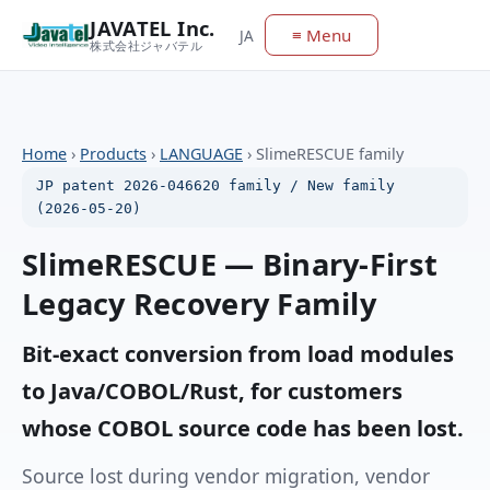
JAVATEL Inc.
≡ Menu
JA
株式会社ジャバテル
Home
›
Products
›
LANGUAGE
›
SlimeRESCUE family
JP patent 2026-046620 family / New family
(2026-05-20)
SlimeRESCUE — Binary-First
Legacy Recovery Family
Bit-exact conversion from load modules
to Java/COBOL/Rust, for customers
whose COBOL source code has been lost.
Source lost during vendor migration, vendor