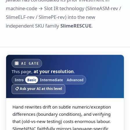
machine-code → Slot IR technology (SlimeASM-rev /
SlimeELF-rev / SlimePE-rev) into the new
independent SKU family
SlimeRESCUE
.
🎛 AI GATE
This page,
at your resolution
.
Intro
Basic
Intermediate
Advanced
📋 Ask your AI at this level
Hand rewrites drift on subtle numeric/exception
differences (boundary conditions), and verifying
that (old-vs-new testing) costs enormous labour.
SlimeNENC faithfully mirrors language-specific