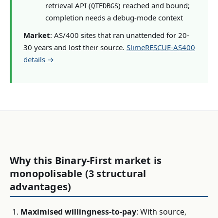
retrieval API (
) reached and bound;
QTEDBGS
completion needs a debug-mode context
Market
: AS/400 sites that ran unattended for 20-
30 years and lost their source.
SlimeRESCUE-AS400
details →
Why this Binary-First market is
monopolisable (3 structural
advantages)
Maximised willingness-to-pay
: With source,