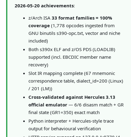
2026-05-20 achievements
:
z/Arch ISA
33 format families = 100%
coverage
(1,778 opcodes ingested from
GNU binutils s390-opc.txt, vector and niche
included)
Both s390x ELF and z/OS PDS (LOADLIB)
supported (incl. EBCDIC member name
recovery)
Slot IR mapping complete (67 mnemonic
correspondence table, dialect_id=200 (Linux)
/ 201 (LM))
Cross-validated against Hercules 3.13
official emulator
— 6/6 disasm match + GR
final state (GR1=350) exact match
Python interpreter + Hercules-style trace
output for behavioural verification
HTTP service exposed on 127.0.0.1:8770 (4