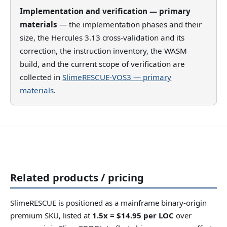
Implementation and verification — primary
materials
— the implementation phases and their
size, the Hercules 3.13 cross-validation and its
correction, the instruction inventory, the WASM
build, and the current scope of verification are
collected in
SlimeRESCUE-VOS3 — primary
materials
.
Related products / pricing
SlimeRESCUE is positioned as a mainframe binary-origin
premium SKU, listed at
1.5x = $14.95 per LOC
over